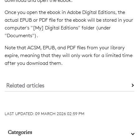
download and open the ebook.
Once you open the ebook in Adobe Digital Editions, the
actual EPUB or PDF file for the ebook will be stored in your
computer's "[My] Digital Editions" folder (under
"Documents").
Note that ACSM, EPUB, and PDF files from your library
expire, meaning that they will only work for a limited time
after you download them.
Related articles
LAST UPDATED:
09 MARCH 2026 02:59 PM
Categories