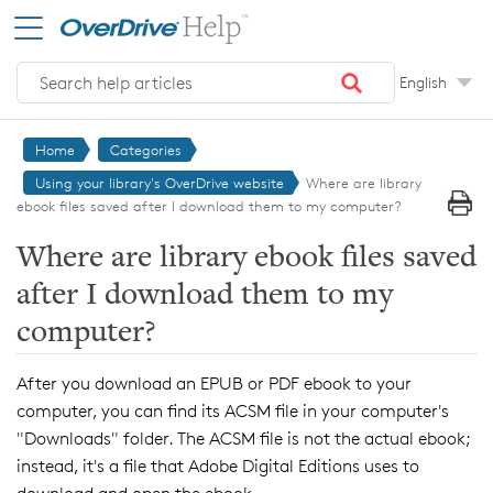
Skip to main content
English
Home
Categories
Using your library's OverDrive website
Where are library
ebook files saved after I download them to my computer?
Where are library ebook files saved
after I download them to my
computer?
After you download an EPUB or PDF ebook to your
computer, you can find its ACSM file in your computer's
"Downloads" folder. The ACSM file is not the actual ebook;
instead, it's a file that Adobe Digital Editions uses to