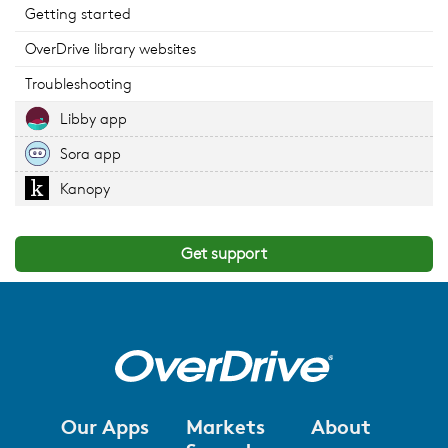
Getting started
OverDrive library websites
Troubleshooting
Libby app
Sora app
Kanopy
Get support
Our Apps
Markets
About