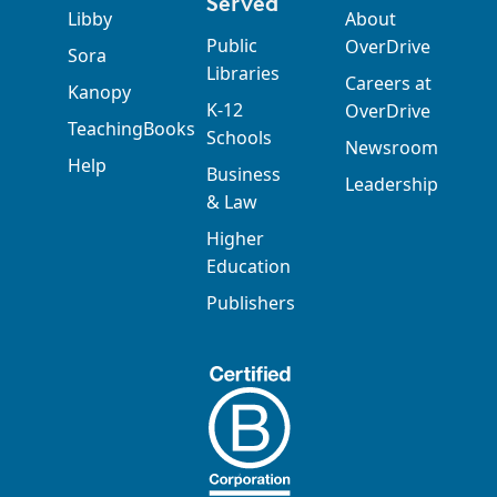
Served
Libby
About
Public
OverDrive
Sora
Libraries
Careers at
Kanopy
K-12
OverDrive
TeachingBooks
Schools
Newsroom
Help
Business
Leadership
& Law
Higher
Education
Publishers