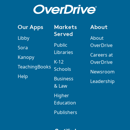
Our Apps
Markets
About
Served
Libby
About
Public
OverDrive
Sora
Libraries
Careers at
Kanopy
K-12
OverDrive
TeachingBooks
Schools
Newsroom
Help
Business
Leadership
& Law
Higher
Education
Publishers