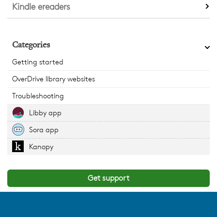
Kindle ereaders
Categories
Getting started
OverDrive library websites
Troubleshooting
Libby app
Sora app
Kanopy
Get support