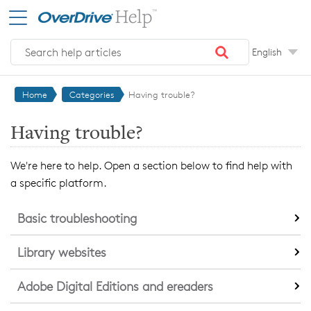
Skip to main content
English
Home
Categories
Having trouble?
Having trouble?
We're here to help. Open a section below to find help with
a specific platform.
Basic troubleshooting
Library websites
Adobe Digital Editions and ereaders