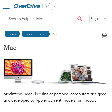
Skip to main content
English
Home
Device profiles
Mac
Mac
Macintosh (Mac) is a line of personal computers designed
and developed by Apple. Current models run macOS.