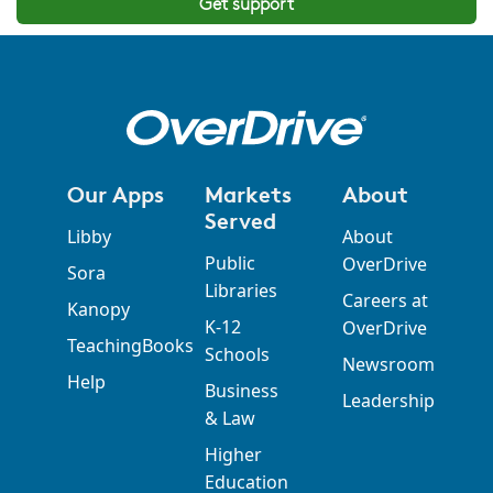
Get support
Our Apps
Markets
About
Served
Libby
About
Public
OverDrive
Sora
Libraries
Careers at
Kanopy
K-12
OverDrive
TeachingBooks
Schools
Newsroom
Help
Business
Leadership
& Law
Higher
Education