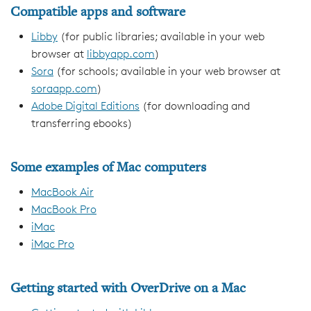
Compatible apps and software
Libby
(for public libraries; available in your web
browser at
libbyapp.com
)
Sora
(for schools; available in your web browser at
soraapp.com
)
Adobe Digital Editions
(for downloading and
transferring ebooks)
Some examples of Mac computers
MacBook Air
MacBook Pro
iMac
iMac Pro
Getting started with OverDrive on a Mac