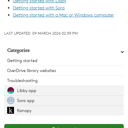
Getting started with Libby
Getting started with Sora
Getting started with a Mac or Windows computer
LAST UPDATED:
09 MARCH 2026 02:59 PM
Categories
Getting started
OverDrive library websites
Troubleshooting
Libby app
Sora app
Kanopy