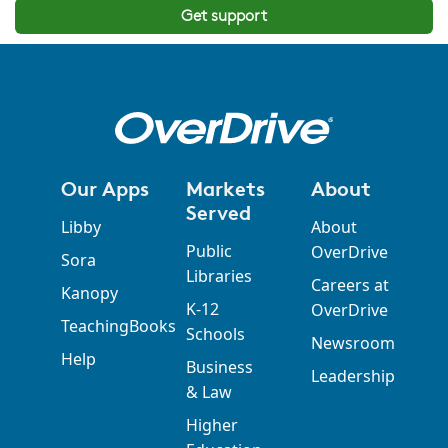
Get support
Our Apps
Markets
About
Served
Libby
About
Public
OverDrive
Sora
Libraries
Careers at
Kanopy
K-12
OverDrive
TeachingBooks
Schools
Newsroom
Help
Business
Leadership
& Law
Higher