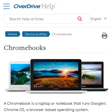
Skip to main content
English
Home
Device profiles
Chromebooks
Chromebooks
A Chromebook is a laptop or notebook that runs Google's
Chrome OS, a browser-based operating system.