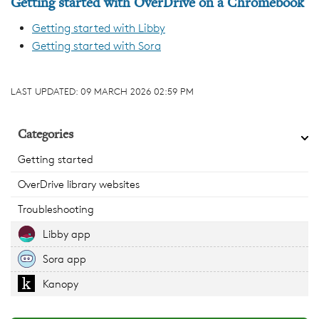
Getting started with OverDrive on a Chromebook
Getting started with Libby
Getting started with Sora
LAST UPDATED:
09 MARCH 2026 02:59 PM
Categories
Getting started
OverDrive library websites
Troubleshooting
Libby app
Sora app
Kanopy