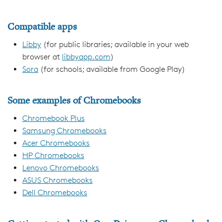
Compatible apps
Libby
(for public libraries; available in your web
browser at
libbyapp.com
)
Sora
(for schools; available from Google Play)
Some examples of Chromebooks
Chromebook Plus
Samsung Chromebooks
Acer Chromebooks
HP Chromebooks
Lenovo Chromebooks
ASUS Chromebooks
Dell Chromebooks