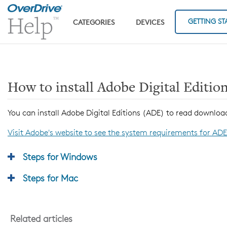
Skip to main content
GETTING ST
CATEGORIES
DEVICES
How to install Adobe Digital Editio
You can install Adobe Digital Editions (ADE) to read downl
Visit Adobe's website to see the system requirements for ADE
Steps for Windows
Steps for Mac
Related articles