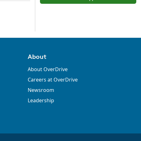
About
About OverDrive
Careers at OverDrive
Newsroom
Leadership