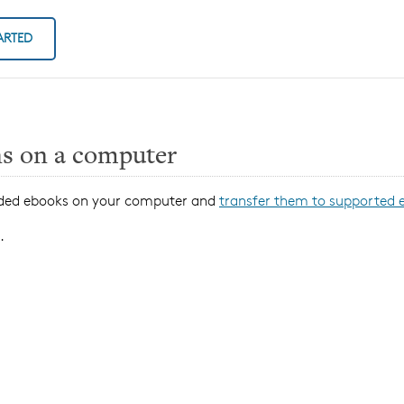
ARTED
ns on a computer
oaded ebooks on your computer and
transfer them to supported 
.