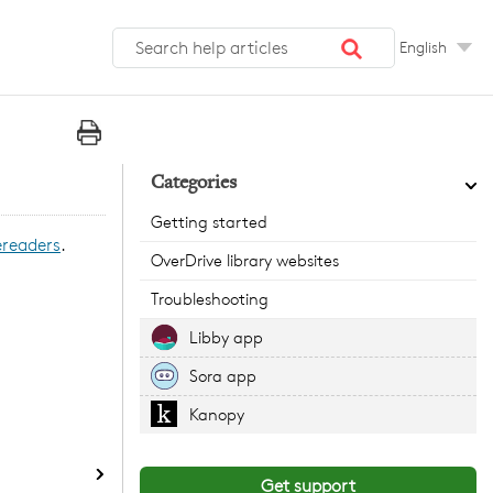
English
Categories
Getting started
ereaders
.
OverDrive library websites
Troubleshooting
Libby app
Sora app
Kanopy
Get support