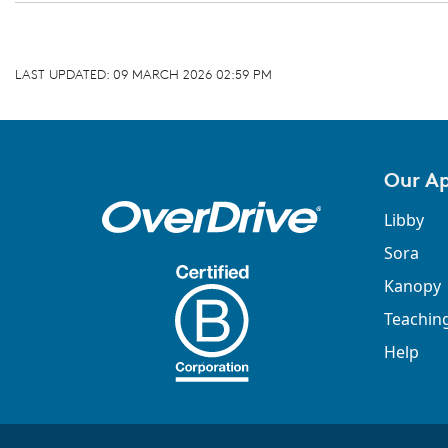
LAST UPDATED:
09 MARCH 2026 02:59 PM
Our A
Libby
Sora
Kanopy
Teachin
Help