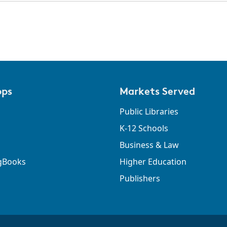
pps
Markets Served
Public Libraries
K-12 Schools
Business & Law
gBooks
Higher Education
Publishers