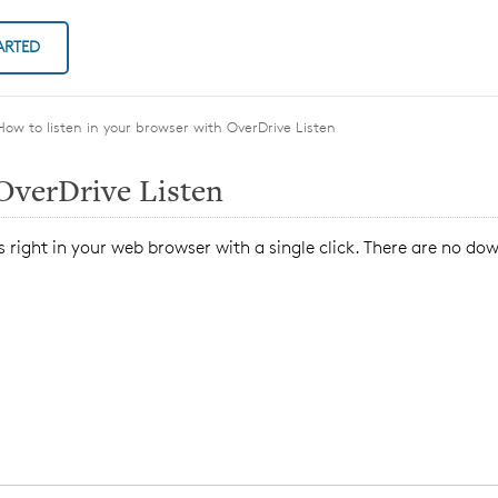
ARTED
How to listen in your browser with OverDrive Listen
 OverDrive Listen
 right in your web browser with a single click. There are no do