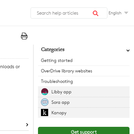
English
Categories
Getting started
wnloads or
OverDrive library websites
Troubleshooting
Libby app
Sora app
Kanopy
Get support