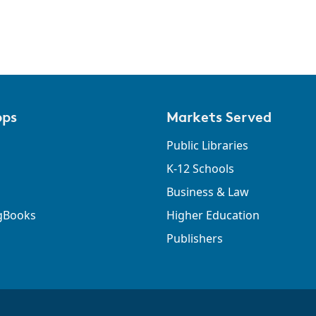
pps
Markets Served
Public Libraries
K-12 Schools
Business & Law
gBooks
Higher Education
Publishers