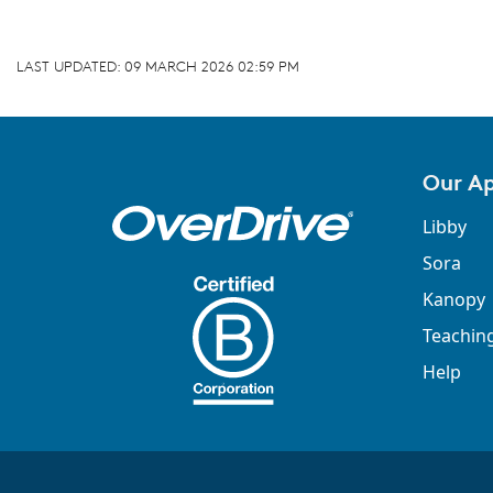
LAST UPDATED:
09 MARCH 2026 02:59 PM
Our A
Libby
Sora
Kanopy
Teachin
Help