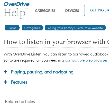
Skip to main content
GETTING ST
CATEGORIES
DEVICES
Home
Categories
Using your library's OverDrive website
How to listen in your browser with
With OverDrive Listen, you can listen to borrowed audiobooks
software required; all you need is a
compatible web browser
.
Playing, pausing, and navigating
Features
Related articles