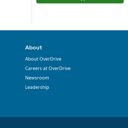
About
About OverDrive
Careers at OverDrive
Newsroom
Leadership