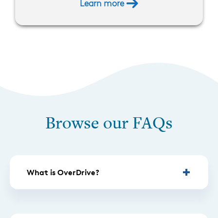
Learn more
Browse our FAQs
What is OverDrive?