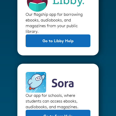
Our flagship app for borrowing
ebooks, audiobooks, and
magazines from your public
library.
Go to Libby Help
Our app for schools, where
students can access ebooks,
audiobooks, and magazines.