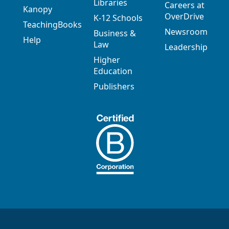
Libraries
Careers at
Kanopy
OverDrive
K-12 Schools
TeachingBooks
Newsroom
Business &
Help
Law
Leadership
Higher
Education
Publishers