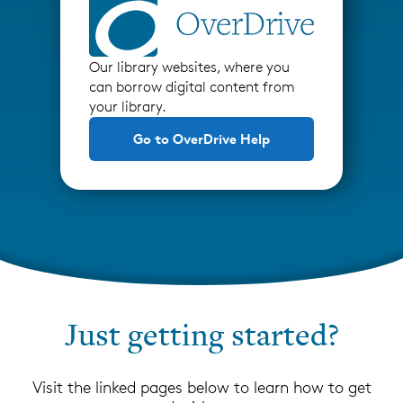
Our library websites, where you
can borrow digital content from
your library.
Go to OverDrive Help
Just getting started?
Visit the linked pages below to learn how to get