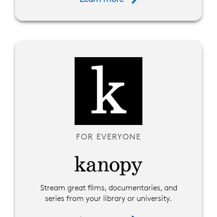
FOR EVERYONE
Stream great films, documentaries, and
series from your library or university.