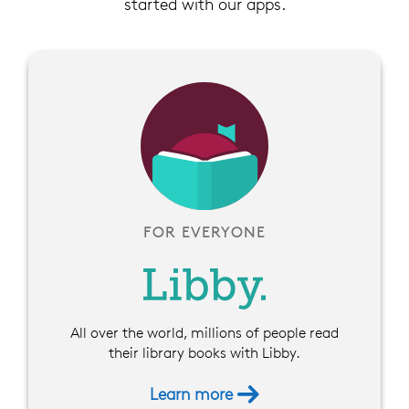
started with our apps.
FOR EVERYONE
All over the world, millions of people read
their library books with Libby.
Learn more