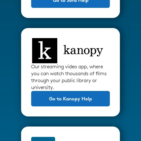
Go to Sora Help
Our streaming video app, where
you can watch thousands of films
through your public library or
university.
Go to Kanopy Help