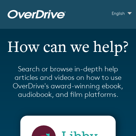
Skip to main content
English
How can we help?
Search or browse in-depth help
articles and videos on how to use
OverDrive's award-winning ebook,
audiobook, and film platforms.