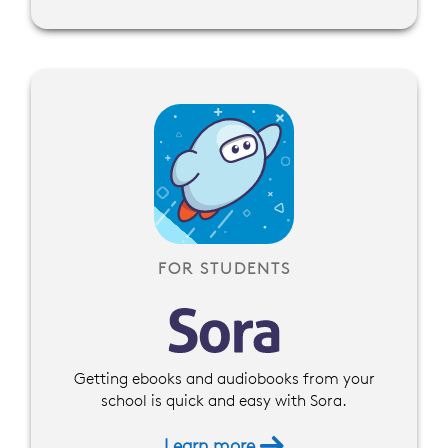
FOR STUDENTS
Getting ebooks and audiobooks from your
school is quick and easy with Sora.
Learn more