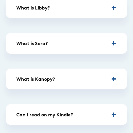
What is Libby?
What is Sora?
What is Kanopy?
Can I read on my Kindle?