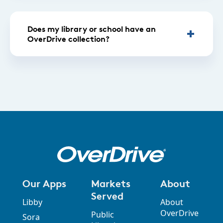
Does my library or school have an
OverDrive collection?
Our Apps
Markets
About
Served
Libby
About
OverDrive
Public
Sora