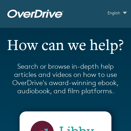
Skip to main content
English
How can we help?
Search or browse in-depth help
articles and videos on how to use
OverDrive's award-winning ebook,
audiobook, and film platforms.