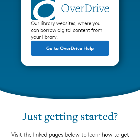
Our library websites, where you
can borrow digital content from
your library.
Go to OverDrive Help
Just getting started?
Visit the linked pages below to learn how to get