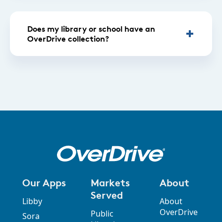
Does my library or school have an
OverDrive collection?
Our Apps
Markets
About
Served
Libby
About
OverDrive
Public
Sora