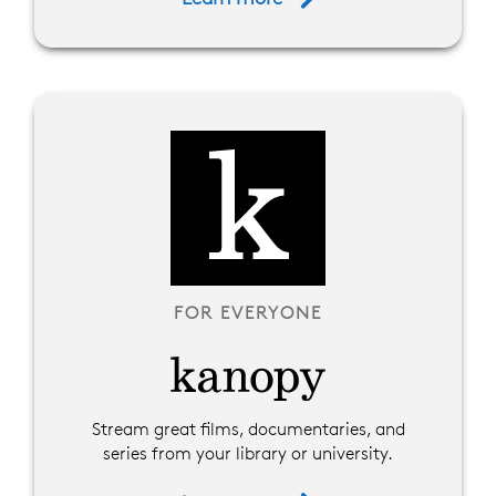
FOR EVERYONE
Stream great films, documentaries, and
series from your library or university.