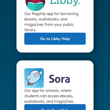
Our flagship app for borrowing
ebooks, audiobooks, and
magazines from your public
library.
Go to Libby Help
Our app for schools, where
students can access ebooks,
audiobooks, and magazines.