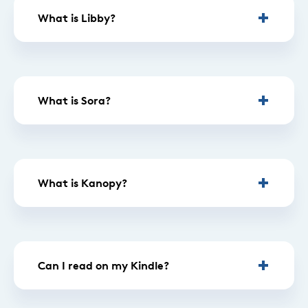
What is Libby?
What is Sora?
What is Kanopy?
Can I read on my Kindle?