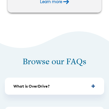
Learn more
Browse our FAQs
What is OverDrive?