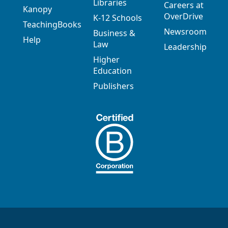
Libraries
Careers at
Kanopy
OverDrive
K-12 Schools
TeachingBooks
Newsroom
Business &
Help
Law
Leadership
Higher
Education
Publishers