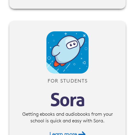
FOR STUDENTS
Getting ebooks and audiobooks from your
school is quick and easy with Sora.
Learn more