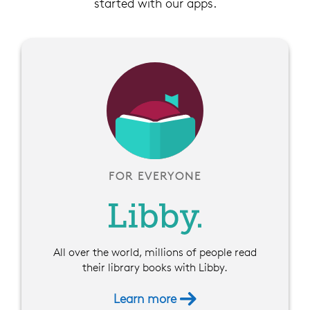
started with our apps.
FOR EVERYONE
All over the world, millions of people read
their library books with Libby.
Learn more