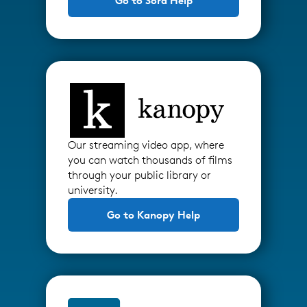
Go to Sora Help
Our streaming video app, where
you can watch thousands of films
through your public library or
university.
Go to Kanopy Help