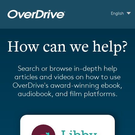
Skip to main content
English
How can we help?
Search or browse in-depth help
articles and videos on how to use
OverDrive's award-winning ebook,
audiobook, and film platforms.