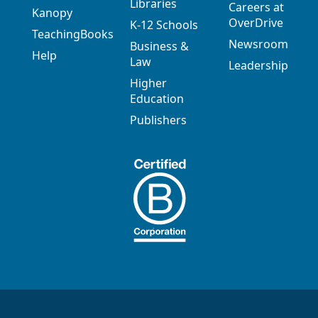
Libraries
Careers at
Kanopy
OverDrive
K-12 Schools
TeachingBooks
Newsroom
Business &
Help
Law
Leadership
Higher
Education
Publishers