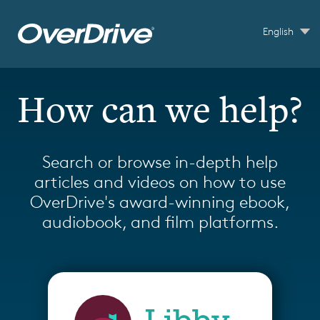
Skip to main content
English
How can we help?
Search or browse in-depth help
articles and videos on how to use
OverDrive's award-winning ebook,
audiobook, and film platforms.