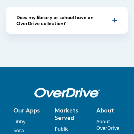
Does my library or school have an
OverDrive collection?
Our Apps
Markets
About
Served
Libby
About
OverDrive
Public
Sora