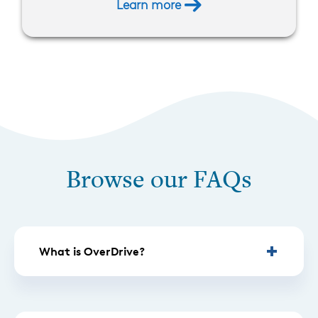
Learn more
Browse our FAQs
What is OverDrive?