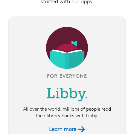
started with our apps.
FOR EVERYONE
All over the world, millions of people read
their library books with Libby.
Learn more