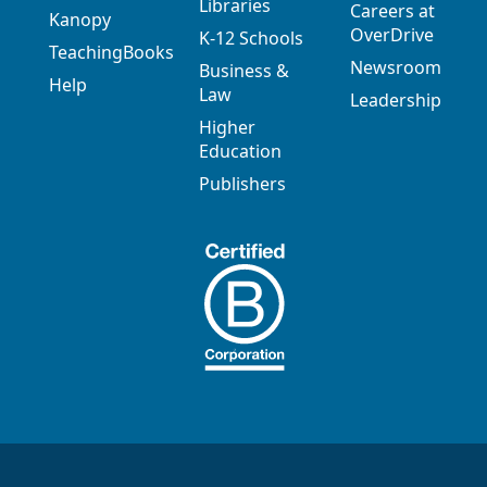
Libraries
Careers at
Kanopy
OverDrive
K-12 Schools
TeachingBooks
Newsroom
Business &
Help
Law
Leadership
Higher
Education
Publishers