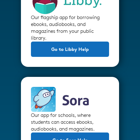
Our flagship app for borrowing
ebooks, audiobooks, and
magazines from your public
library.
Go to Libby Help
Our app for schools, where
students can access ebooks,
audiobooks, and magazines.