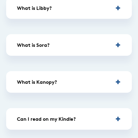
What is Libby?
What is Sora?
What is Kanopy?
Can I read on my Kindle?