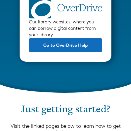
Our library websites, where you
can borrow digital content from
your library.
Go to OverDrive Help
Just getting started?
Visit the linked pages below to learn how to get