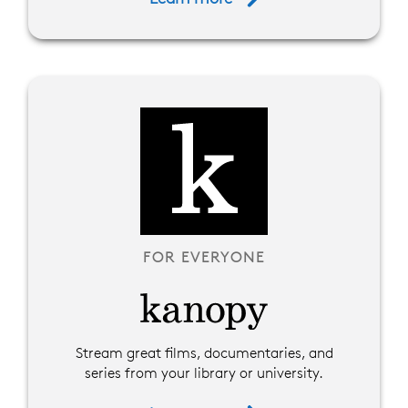
FOR EVERYONE
Stream great films, documentaries, and
series from your library or university.