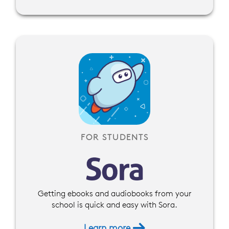
FOR STUDENTS
Getting ebooks and audiobooks from your
school is quick and easy with Sora.
Learn more