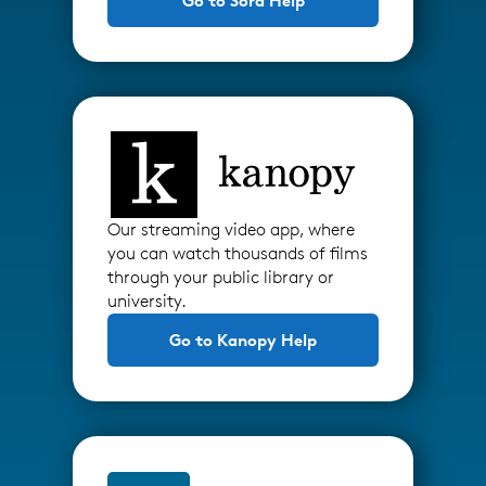
Go to Sora Help
Our streaming video app, where
you can watch thousands of films
through your public library or
university.
Go to Kanopy Help