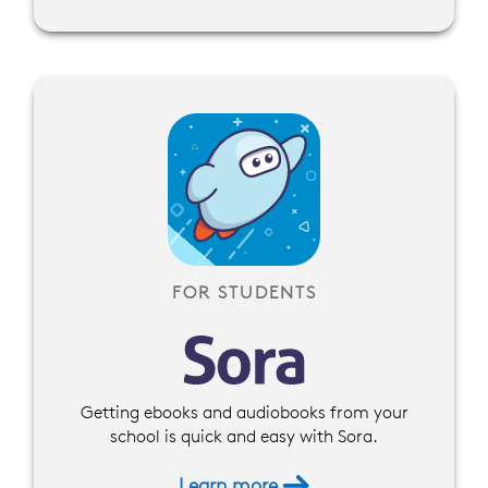
FOR STUDENTS
Getting ebooks and audiobooks from your
school is quick and easy with Sora.
Learn more