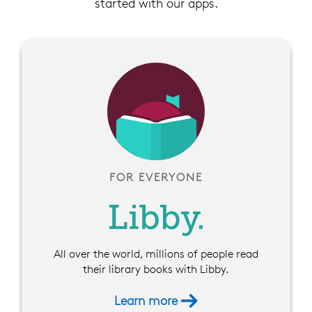
started with our apps.
FOR EVERYONE
All over the world, millions of people read
their library books with Libby.
Learn more