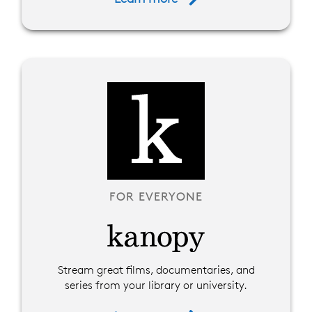
FOR EVERYONE
Stream great films, documentaries, and
series from your library or university.