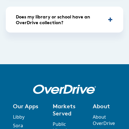
Does my library or school have an
OverDrive collection?
Our Apps
Markets
About
Served
Libby
About
OverDrive
Public
Sora