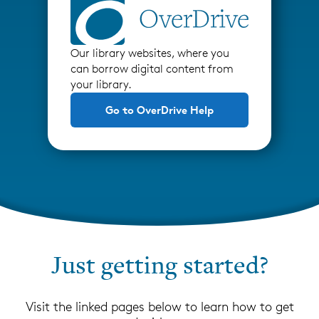
Our library websites, where you
can borrow digital content from
your library.
Go to OverDrive Help
Just getting started?
Visit the linked pages below to learn how to get