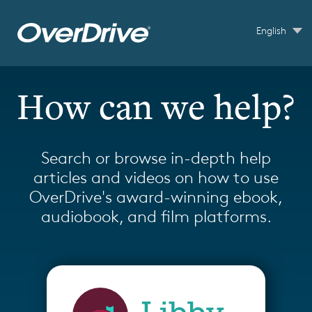
Skip to main content
English
How can we help?
Search or browse in-depth help
articles and videos on how to use
OverDrive's award-winning ebook,
audiobook, and film platforms.