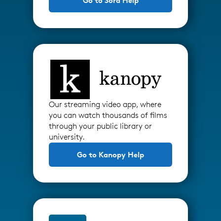
Go to Sora Help
Our streaming video app, where
you can watch thousands of films
through your public library or
university.
Go to Kanopy Help