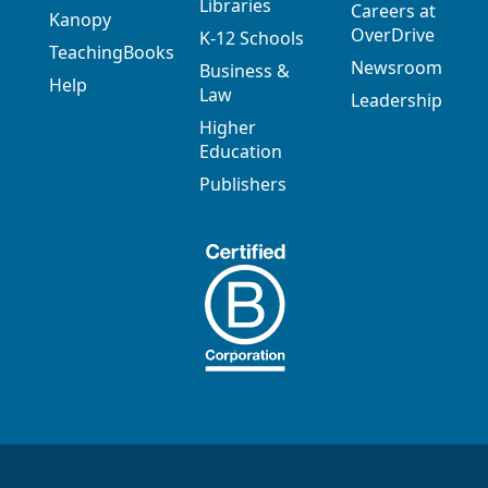
Libraries
Careers at
Kanopy
OverDrive
K-12 Schools
TeachingBooks
Newsroom
Business &
Help
Law
Leadership
Higher
Education
Publishers