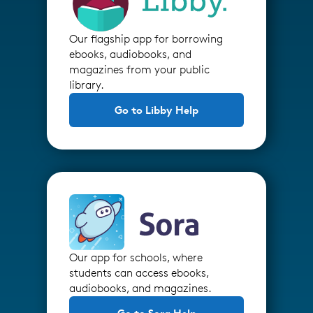
Our flagship app for borrowing
ebooks, audiobooks, and
magazines from your public
library.
Go to Libby Help
Our app for schools, where
students can access ebooks,
audiobooks, and magazines.