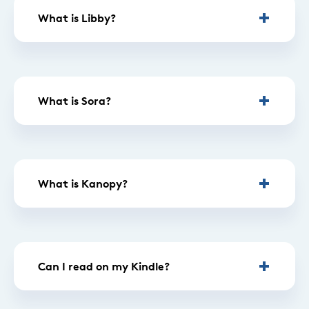
What is Libby?
What is Sora?
What is Kanopy?
Can I read on my Kindle?