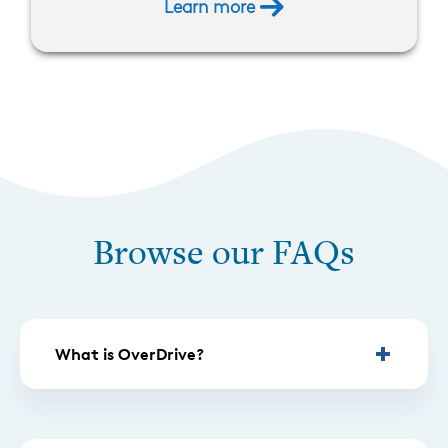
Learn more
Browse our FAQs
What is OverDrive?