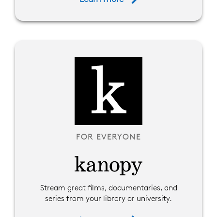
FOR EVERYONE
Stream great films, documentaries, and
series from your library or university.