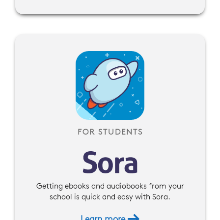
FOR STUDENTS
Getting ebooks and audiobooks from your
school is quick and easy with Sora.
Learn more