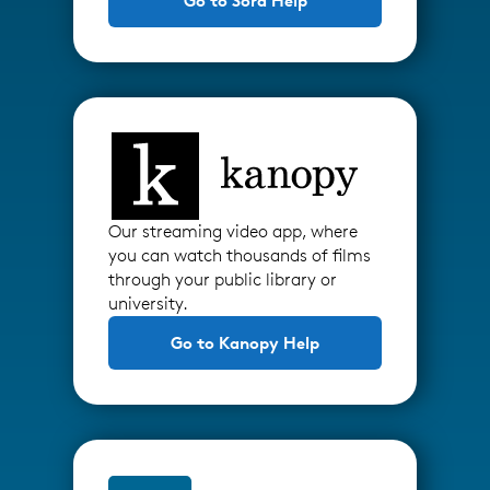
Go to Sora Help
Our streaming video app, where
you can watch thousands of films
through your public library or
university.
Go to Kanopy Help