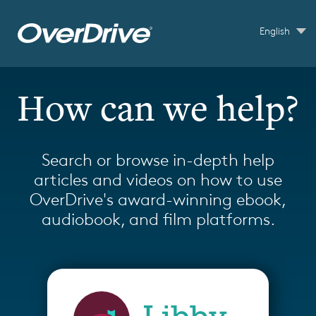
Skip to main content
English
How can we help?
Search or browse in-depth help
articles and videos on how to use
OverDrive's award-winning ebook,
audiobook, and film platforms.