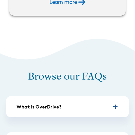
Learn more
Browse our FAQs
What is OverDrive?