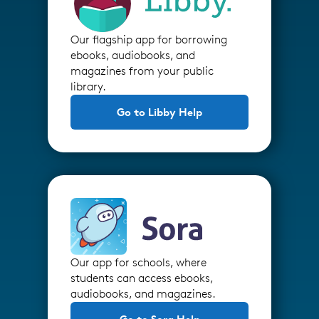
Our flagship app for borrowing
ebooks, audiobooks, and
magazines from your public
library.
Go to Libby Help
Our app for schools, where
students can access ebooks,
audiobooks, and magazines.