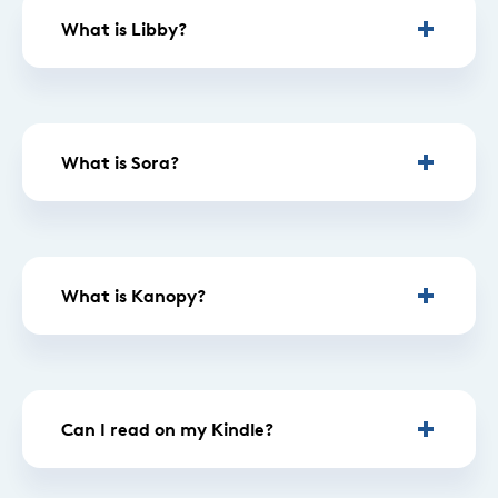
What is Libby?
What is Sora?
What is Kanopy?
Can I read on my Kindle?