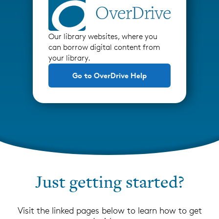
Our library websites, where you
can borrow digital content from
your library.
Go to OverDrive Help
Just getting started?
Visit the linked pages below to learn how to get