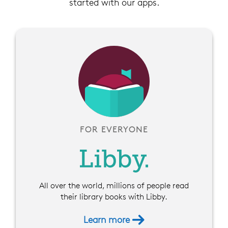
started with our apps.
FOR EVERYONE
All over the world, millions of people read
their library books with Libby.
Learn more