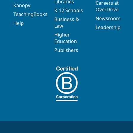
Libraries
Careers at
Kanopy
OverDrive
K-12 Schools
TeachingBooks
Newsroom
Business &
Help
Law
Leadership
Higher
Education
Publishers