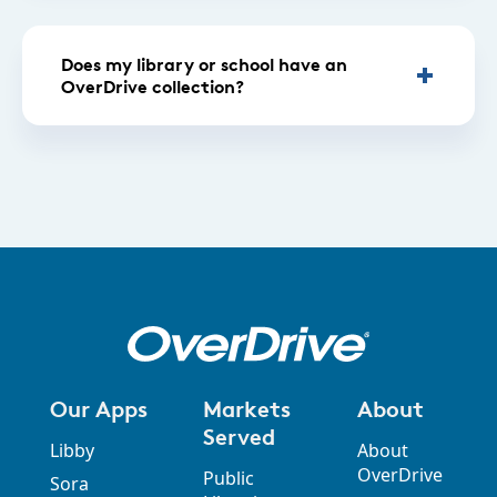
Does my library or school have an
OverDrive collection?
Our Apps
Markets
About
Served
Libby
About
OverDrive
Public
Sora