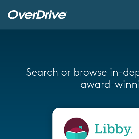
Skip to main content
Search or browse in-dep
award-winni