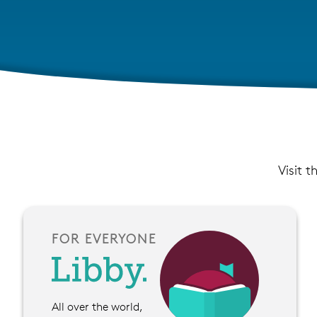
Visit t
FOR EVERYONE
All over the world,