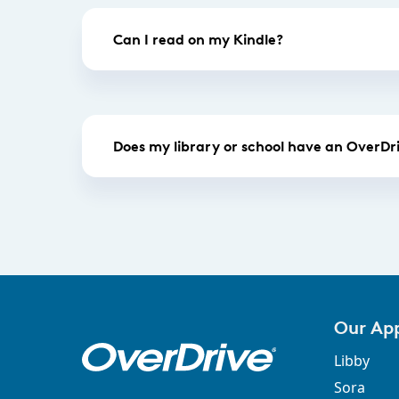
Can I read on my Kindle?
Does my library or school have an OverDri
Our Ap
Libby
Sora