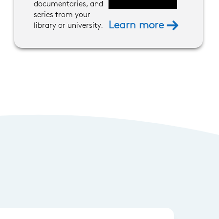
documentaries, and
series from your
Learn more
library or university.