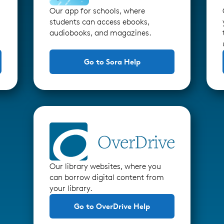
Our app for schools, where
students can access ebooks,
audiobooks, and magazines.
Go to Sora Help
Our library websites, where you
can borrow digital content from
your library.
Go to OverDrive Help