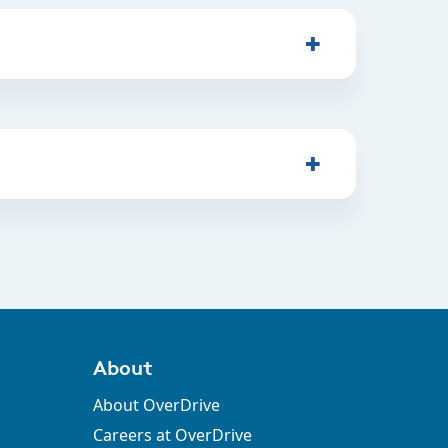
About
About OverDrive
Careers at OverDrive