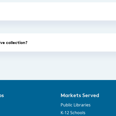
ve collection?
ps
Markets Served
Public Libraries
K-12 Schools