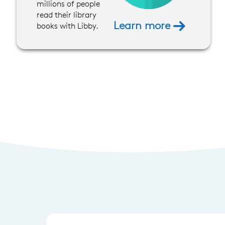
millions of people
read their library
Learn more
books with Libby.