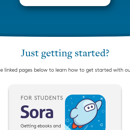
Just getting started?
he linked pages below to learn how to get started with o
FOR STUDENTS
Getting ebooks and