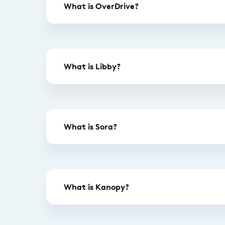
What is OverDrive?
What is Libby?
What is Sora?
What is Kanopy?