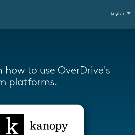
English
n how to use OverDrive's
m platforms.