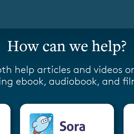
How can we help?
th help articles and videos o
ng ebook, audiobook, and fil