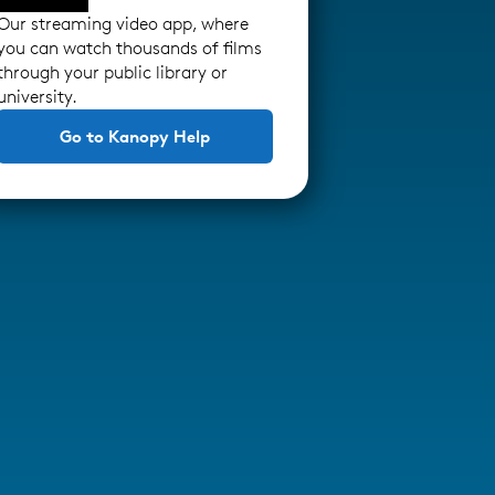
Our streaming video app, where
you can watch thousands of films
through your public library or
university.
Go to Kanopy Help