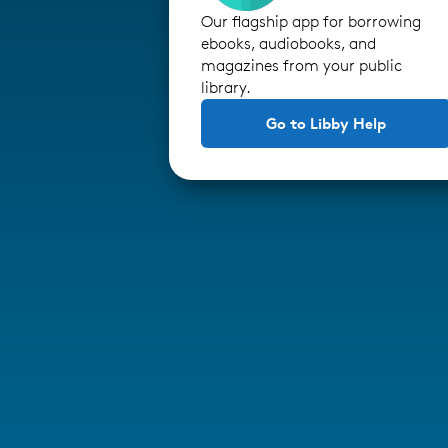
Our flagship app for borrowing
ebooks, audiobooks, and
magazines from your public
library.
Go to Libby Help