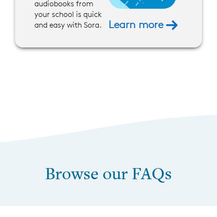
audiobooks from
your school is quick
Learn more
and easy with Sora.
Browse our FAQs