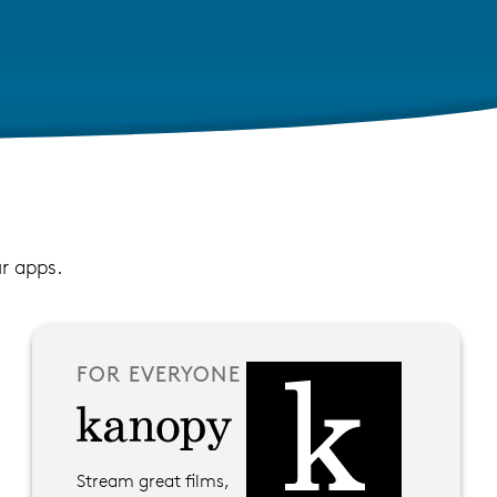
ur apps.
FOR EVERYONE
Stream great films,