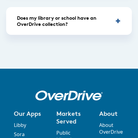
Does my library or school have an
OverDrive collection?
Our Apps
Markets
About
Served
Libby
About
OverDrive
Public
Sora