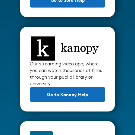
Go to Sora Help
Our streaming video app, where
you can watch thousands of films
through your public library or
university.
Go to Kanopy Help