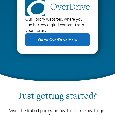
Our library websites, where you
can borrow digital content from
your library.
Go to OverDrive Help
Just getting started?
Visit the linked pages below to learn how to get