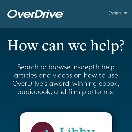
Skip to main content
English
How can we help?
Search or browse in-depth help
articles and videos on how to use
OverDrive's award-winning ebook,
audiobook, and film platforms.