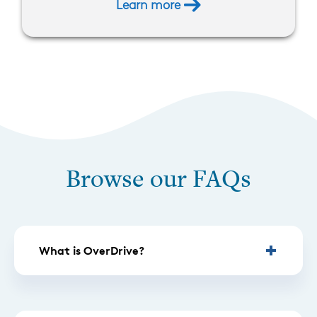
Learn more
Browse our FAQs
What is OverDrive?