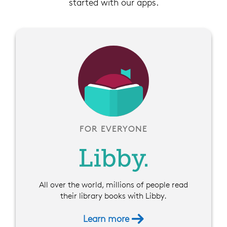
started with our apps.
FOR EVERYONE
All over the world, millions of people read
their library books with Libby.
Learn more