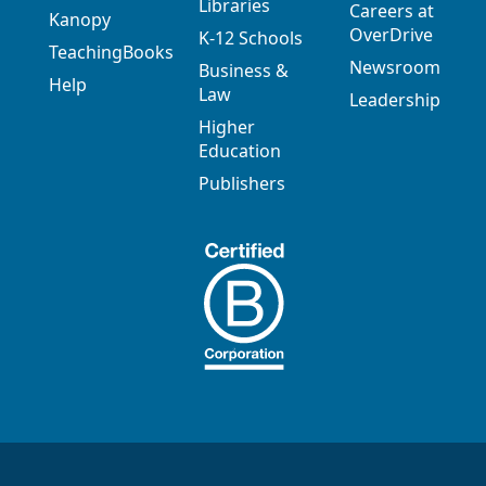
Libraries
Careers at
Kanopy
OverDrive
K-12 Schools
TeachingBooks
Newsroom
Business &
Help
Law
Leadership
Higher
Education
Publishers