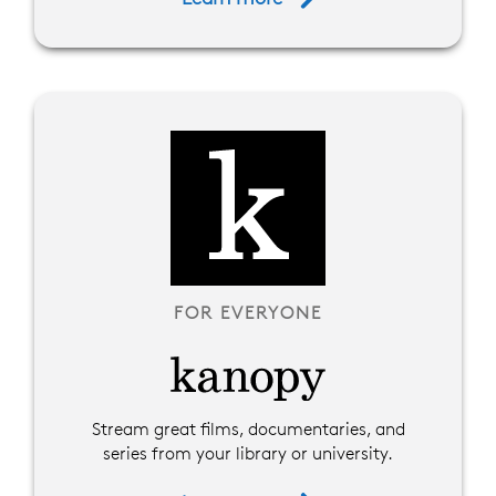
FOR EVERYONE
Stream great films, documentaries, and
series from your library or university.