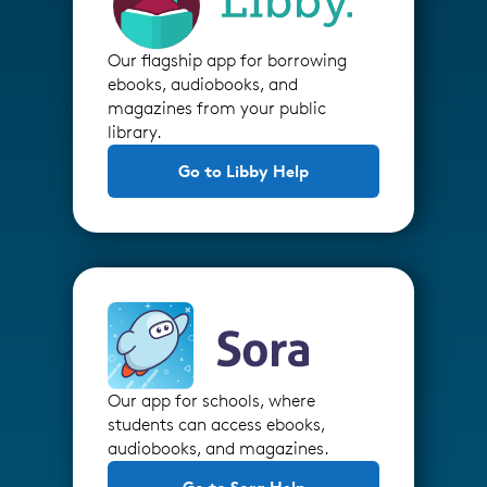
Our flagship app for borrowing
ebooks, audiobooks, and
magazines from your public
library.
Go to Libby Help
Our app for schools, where
students can access ebooks,
audiobooks, and magazines.