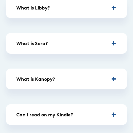
What is Libby?
What is Sora?
What is Kanopy?
Can I read on my Kindle?