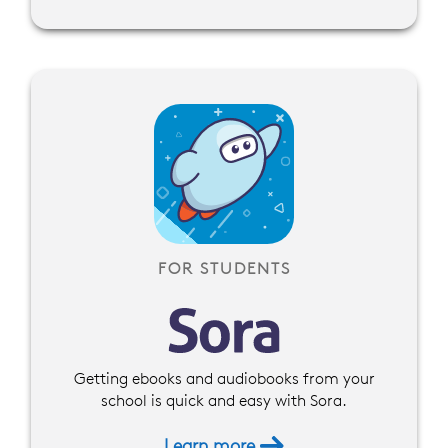
FOR STUDENTS
Getting ebooks and audiobooks from your
school is quick and easy with Sora.
Learn more