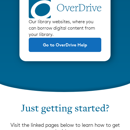
Our library websites, where you
can borrow digital content from
your library.
Go to OverDrive Help
Just getting started?
Visit the linked pages below to learn how to get