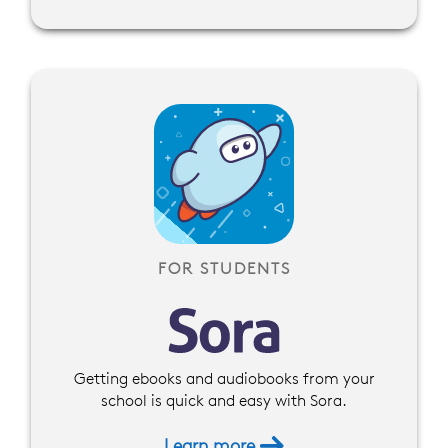
FOR STUDENTS
Getting ebooks and audiobooks from your
school is quick and easy with Sora.
Learn more