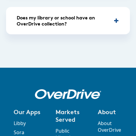
Does my library or school have an
OverDrive collection?
Our Apps
Markets
About
Served
Libby
About
OverDrive
Public
Sora