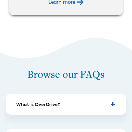
Learn more
Browse our FAQs
What is OverDrive?