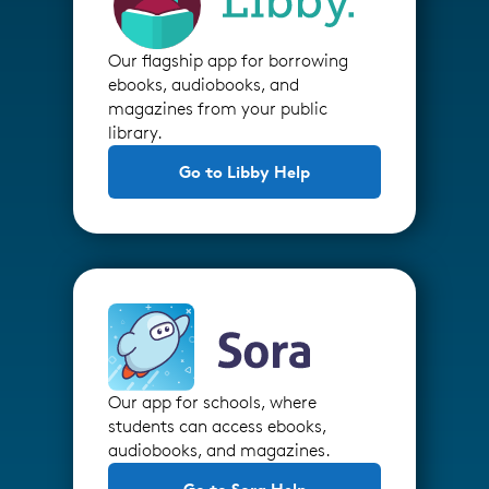
Our flagship app for borrowing
ebooks, audiobooks, and
magazines from your public
library.
Go to Libby Help
Our app for schools, where
students can access ebooks,
audiobooks, and magazines.