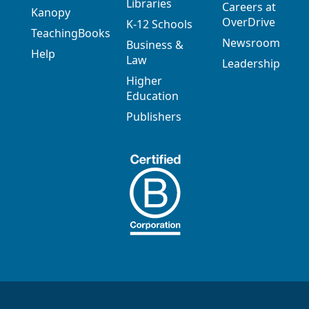
Libraries
Careers at
Kanopy
OverDrive
K-12 Schools
TeachingBooks
Newsroom
Business &
Help
Law
Leadership
Higher
Education
Publishers