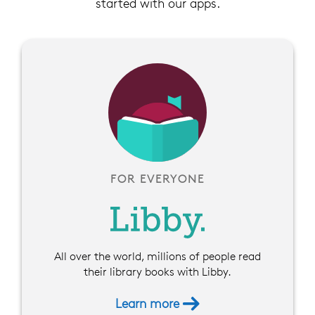
started with our apps.
FOR EVERYONE
All over the world, millions of people read
their library books with Libby.
Learn more