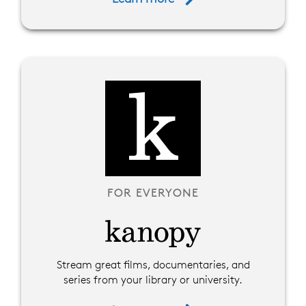
FOR EVERYONE
Stream great films, documentaries, and
series from your library or university.