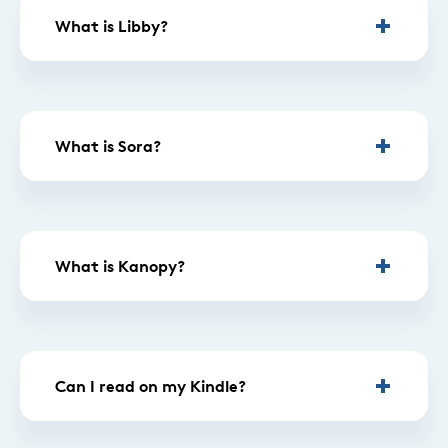
What is Libby?
What is Sora?
What is Kanopy?
Can I read on my Kindle?