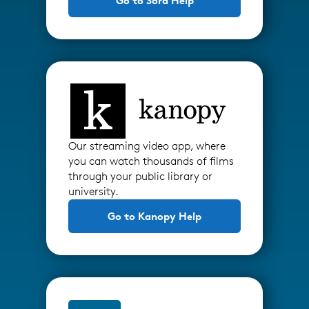
Go to Sora Help
Our streaming video app, where
you can watch thousands of films
through your public library or
university.
Go to Kanopy Help