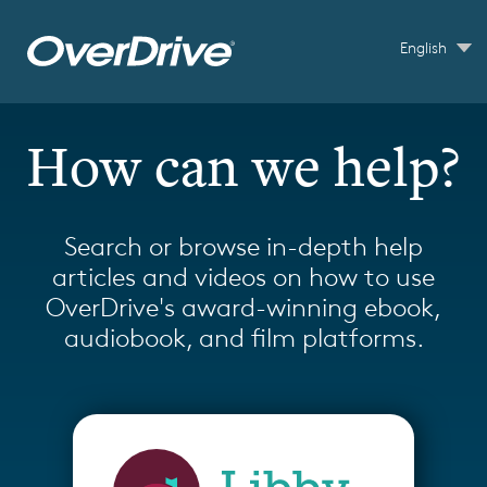
Skip to main content
English
How can we help?
Search or browse in-depth help
articles and videos on how to use
OverDrive's award-winning ebook,
audiobook, and film platforms.